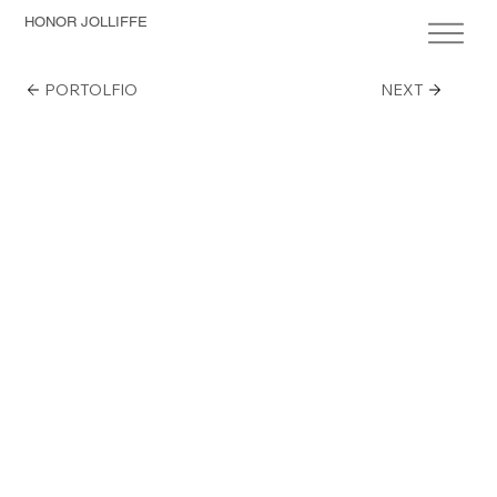
HONOR JOLLIFFE
PORTOLFIO
NEXT