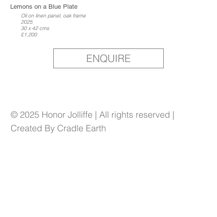
Lemons on a Blue Plate
Oil on linen panel, oak frame
2025
30 x 42 cms
£1,200
ENQUIRE
© 2025 Honor Jolliffe | All rights reserved |
Created By Cradle Earth