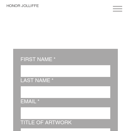
HONOR JOLLIFFE
FIRST NAME
*
LAST NAME
*
EMAIL
*
TITLE OF ARTWORK