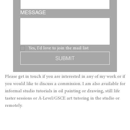
MESSAGE
Yes, I'd love to join the mail list 
SUBMIT
Please get in touch if you are interested in any of my work or if
you would like to discuss a commission. ​I am also available for
informal studio tutorials in oil painting or drawing, still life
taster sessions or A-Level/GSCE art tutoring in the studio or
remotely.