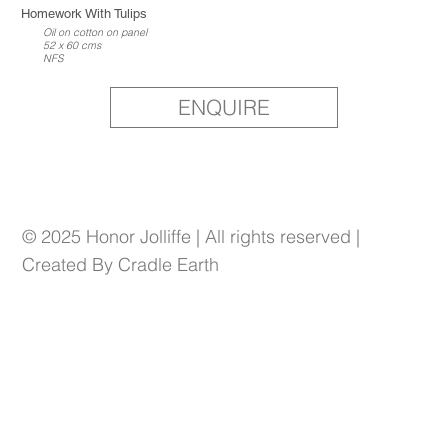
Homework With Tulips
Oil on cotton on panel
52 x 60 cms
NFS
ENQUIRE
© 2025 Honor Jolliffe | All rights reserved |
Created By Cradle Earth