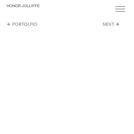
HONOR JOLLIFFE
PORTOLFIO
NEXT