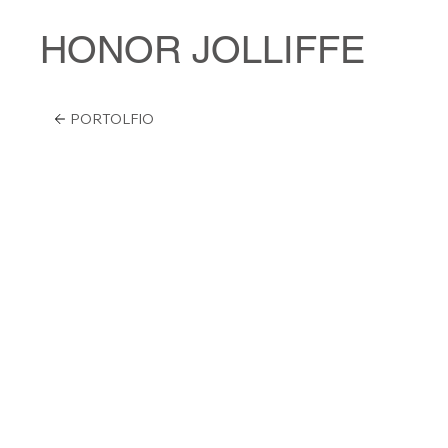
HONOR JOLLIFFE
PORTOLFIO