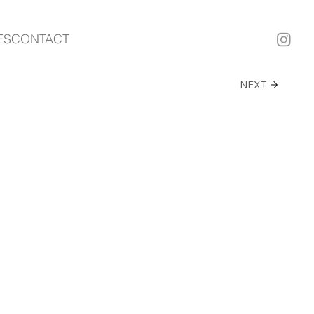
ES
CONTACT
NEXT