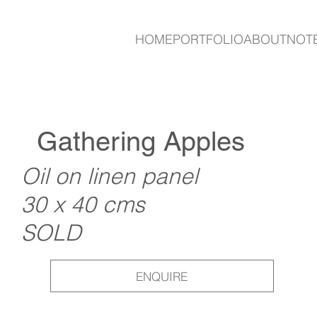
HOME
PORTFOLIO
ABOUT
NOT
Gathering Apples
Oil on linen panel
30 x 40 cms
SOLD
ENQUIRE