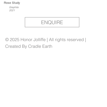
Rose Study
Graphite
2021
ENQUIRE
© 2025 Honor Jolliffe | All rights reserved |
Created By Cradle Earth