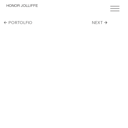
HONOR JOLLIFFE
PORTOLFIO
NEXT