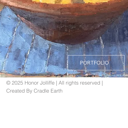
PORTFOLIO
© 2025 Honor Jolliffe | All rights reserved |
Created By Cradle Earth