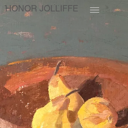
HONOR JOLLIFFE